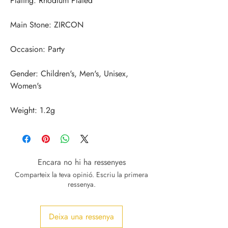
Gender: Children's, Men's, Unisex, 
Weight: 1.2g
Encara no hi ha ressenyes
Comparteix la teva opinió. Escriu la primera
ressenya.
Deixa una ressenya