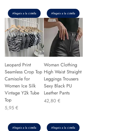
Afegeix a la cistella
Afegeix a la cistella
Leopard Print
Woman Clothing
Seamless Crop Top
High Waist Straight
Camisole for
Leggings Trousers
Women Ice Silk
Sexy Black PU
Vintage Y2k Tube
Leather Pants
Top
Preu
42,80 €
Preu
5,95 €
Afegeix a la cistella
Afegeix a la cistella