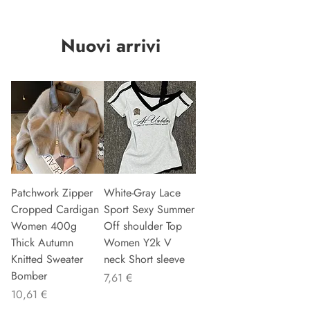
Nuovi arrivi
Patchwork Zipper
White-Gray Lace
Cropped Cardigan
Sport Sexy Summer
Women 400g
Off shoulder Top
Thick Autumn
Women Y2k V
Knitted Sweater
neck Short sleeve
Bomber
Preu
7,61 €
Preu
10,61 €