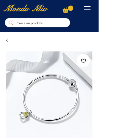
Mondo Mio