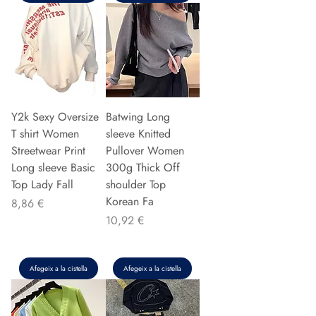
Y2k Sexy Oversize
Batwing Long
T shirt Women
sleeve Knitted
Streetwear Print
Pullover Women
Long sleeve Basic
300g Thick Off
Top Lady Fall
shoulder Top
Korean Fa
Preu
8,86 €
Preu
10,92 €
Afegeix a la cistella
Afegeix a la cistella