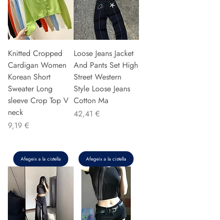
Knitted Cropped
Loose Jeans Jacket
Cardigan Women
And Pants Set High
Korean Short
Street Western
Sweater Long
Style Loose Jeans
sleeve Crop Top V
Cotton Ma
neck
Preu
42,41 €
Preu
9,19 €
Afegeix a la cistella
Afegeix a la cistella