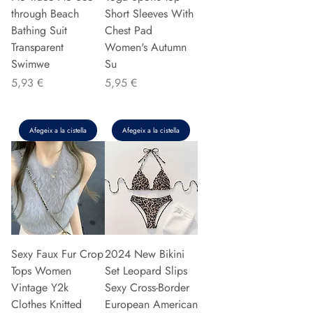
through Beach
Short Sleeves With
Bathing Suit
Chest Pad
Transparent
Women's Autumn
Swimwe
Su
Preu
Preu
5,93 €
5,95 €
Afegeix a la cistella
Afegeix a la cistella
Sexy Faux Fur Crop
2024 New Bikini
Tops Women
Set Leopard Slips
Vintage Y2k
Sexy Cross-Border
Clothes Knitted
European American