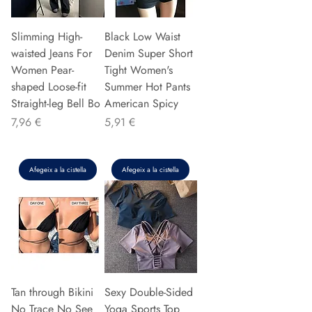
Slimming High-
Black Low Waist
waisted Jeans For
Denim Super Short
Women Pear-
Tight Women's
shaped Loose-fit
Summer Hot Pants
Straight-leg Bell Bo
American Spicy
Preu
Preu
7,96 €
5,91 €
Afegeix a la cistella
Afegeix a la cistella
Tan through Bikini
Sexy Double-Sided
No Trace No See
Yoga Sports Top