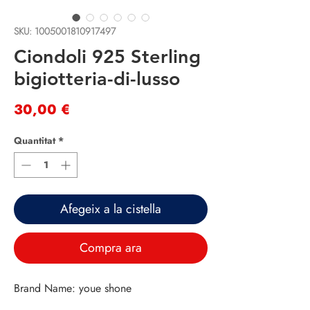
SKU: 1005001810917497
Ciondoli 925 Sterling
bigiotteria-di-lusso
Price
30,00 €
Quantitat
*
Afegeix a la cistella
Compra ara