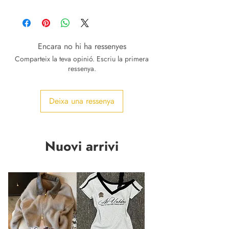
Encara no hi ha ressenyes
Comparteix la teva opinió. Escriu la primera
ressenya.
Deixa una ressenya
Nuovi arrivi