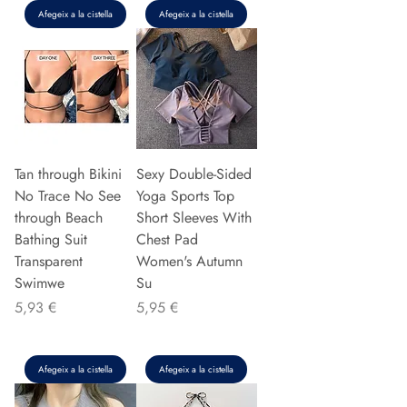
Afegeix a la cistella
Afegeix a la cistella
Tan through Bikini
Sexy Double-Sided
No Trace No See
Yoga Sports Top
through Beach
Short Sleeves With
Bathing Suit
Chest Pad
Transparent
Women's Autumn
Swimwe
Su
Preu
Preu
5,93 €
5,95 €
Afegeix a la cistella
Afegeix a la cistella