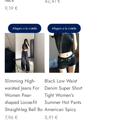
neck
Preu
42,41 €
Preu
9,19 €
Afegeix a la cistella
Afegeix a la cistella
Slimming High-
Black Low Waist
waisted Jeans For
Denim Super Short
Women Pear-
Tight Women's
shaped Loose-fit
Summer Hot Pants
Straight-leg Bell Bo
American Spicy
Preu
Preu
7,96 €
5,91 €