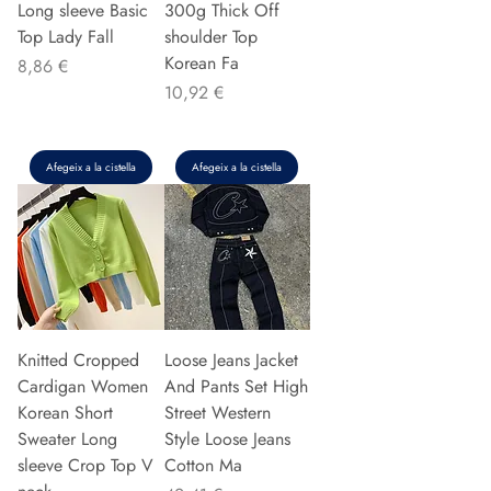
Long sleeve Basic
300g Thick Off
Top Lady Fall
shoulder Top
Korean Fa
Preu
8,86 €
Preu
10,92 €
Afegeix a la cistella
Afegeix a la cistella
Knitted Cropped
Loose Jeans Jacket
Cardigan Women
And Pants Set High
Korean Short
Street Western
Sweater Long
Style Loose Jeans
sleeve Crop Top V
Cotton Ma