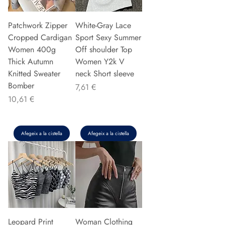
Patchwork Zipper
White-Gray Lace
Cropped Cardigan
Sport Sexy Summer
Women 400g
Off shoulder Top
Thick Autumn
Women Y2k V
Knitted Sweater
neck Short sleeve
Bomber
Preu
7,61 €
Preu
10,61 €
Afegeix a la cistella
Afegeix a la cistella
Leopard Print
Woman Clothing