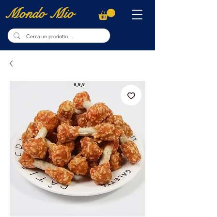
Mondo Mio