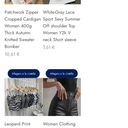
Patchwork Zipper
White-Gray Lace
Cropped Cardigan
Sport Sexy Summer
Women 400g
Off shoulder Top
Thick Autumn
Women Y2k V
Knitted Sweater
neck Short sleeve
Bomber
Preu
7,61 €
Preu
10,61 €
Afegeix a la cistella
Afegeix a la cistella
Leopard Print
Woman Clothing