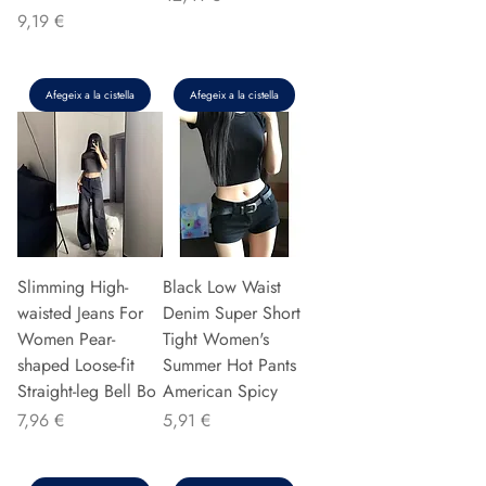
Preu
9,19 €
Afegeix a la cistella
Afegeix a la cistella
Slimming High-
Black Low Waist
waisted Jeans For
Denim Super Short
Women Pear-
Tight Women's
shaped Loose-fit
Summer Hot Pants
Straight-leg Bell Bo
American Spicy
Preu
Preu
7,96 €
5,91 €