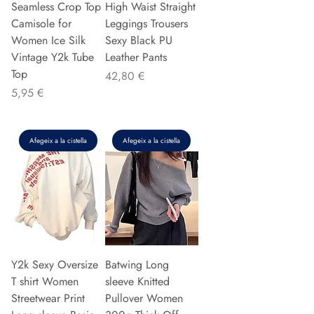
Seamless Crop Top
High Waist Straight
Camisole for
Leggings Trousers
Women Ice Silk
Sexy Black PU
Vintage Y2k Tube
Leather Pants
Top
Preu
42,80 €
Preu
5,95 €
Afegeix a la cistella
Afegeix a la cistella
Y2k Sexy Oversize
Batwing Long
T shirt Women
sleeve Knitted
Streetwear Print
Pullover Women