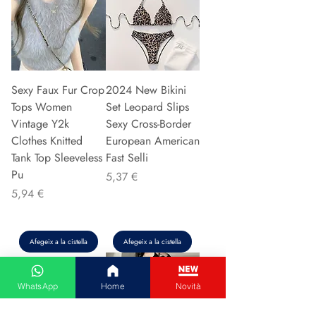
Sexy Faux Fur Crop
2024 New Bikini
Tops Women
Set Leopard Slips
Vintage Y2k
Sexy Cross-Border
Clothes Knitted
European American
Tank Top Sleeveless
Fast Selli
Pu
Preu
5,37 €
Preu
5,94 €
Afegeix a la cistella
Afegeix a la cistella
WhatsApp
Home
Novità