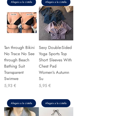
Afegeix a la cistella
Afegeix a la cistella
Tan through Bikini
Sexy Double-Sided
No Trace No See
Yoga Sports Top
through Beach
Short Sleeves With
Bathing Suit
Chest Pad
Transparent
Women's Autumn
Swimwe
Su
Preu
Preu
5,93 €
5,95 €
Afegeix a la cistella
Afegeix a la cistella