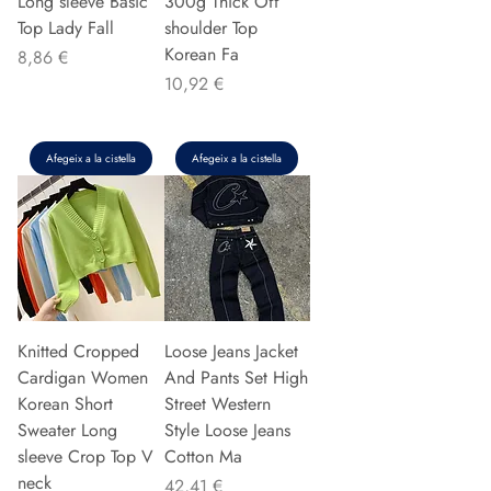
Long sleeve Basic
300g Thick Off
Top Lady Fall
shoulder Top
Korean Fa
Preu
8,86 €
Preu
10,92 €
Afegeix a la cistella
Afegeix a la cistella
Knitted Cropped
Loose Jeans Jacket
Cardigan Women
And Pants Set High
Korean Short
Street Western
Sweater Long
Style Loose Jeans
sleeve Crop Top V
Cotton Ma
neck
Preu
42,41 €