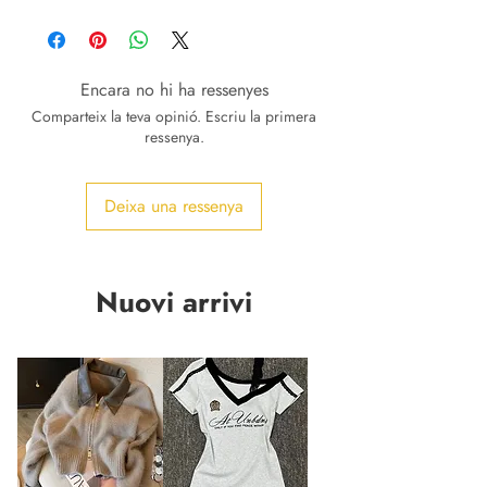
Encara no hi ha ressenyes
Comparteix la teva opinió. Escriu la primera
ressenya.
Deixa una ressenya
Nuovi arrivi