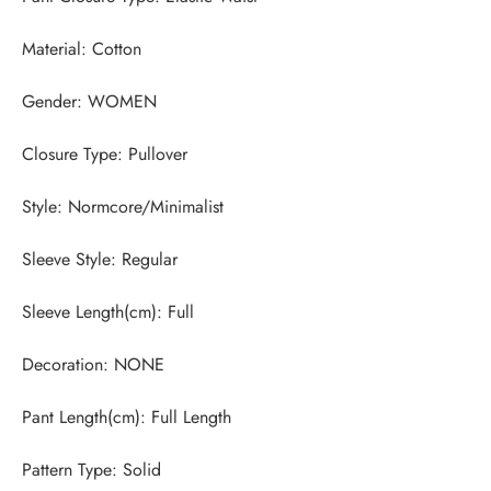
Pattern Type: Solid