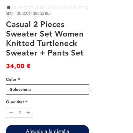
SKU: 1005001438352185
Casual 2 Pieces
Sweater Set Women
Knitted Turtleneck
Sweater + Pants Set
Price
34,00 €
Color
*
Quantitat
*
Afegeix a la cistella