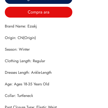
Compra ara