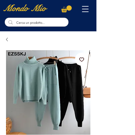
Mondo Mio