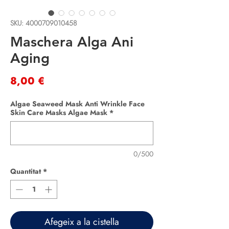
SKU: 4000709010458
Maschera Alga Ani
Aging
Price
8,00 €
Algae Seaweed Mask Anti Wrinkle Face
Skin Care Masks Algae Mask
*
0/500
Quantitat
*
Afegeix a la cistella