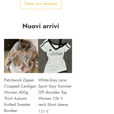
Deixa una ressenya
Nuovi arrivi
Patchwork Zipper
White-Gray Lace
Cropped Cardigan
Sport Sexy Summer
Women 400g
Off shoulder Top
Thick Autumn
Women Y2k V
Knitted Sweater
neck Short sleeve
Bomber
Preu
7,61 €