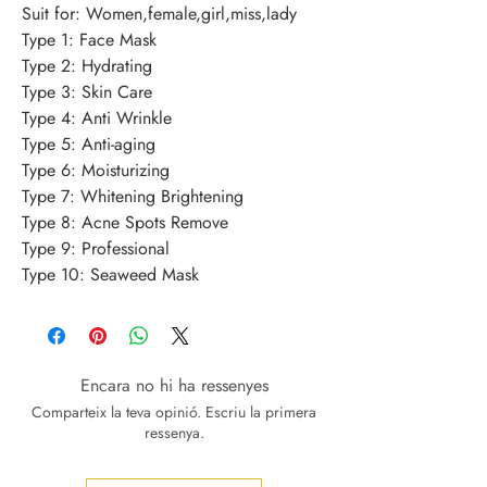
Suit for: Women,female,girl,miss,lady 
Type 1: Face Mask 
Type 2: Hydrating 
Type 3: Skin Care 
Type 4: Anti Wrinkle 
Type 5: Anti-aging 
Type 6: Moisturizing 
Type 7: Whitening Brightening 
Type 8: Acne Spots Remove 
Type 9: Professional 
Type 10: Seaweed Mask
Encara no hi ha ressenyes
Comparteix la teva opinió. Escriu la primera
ressenya.