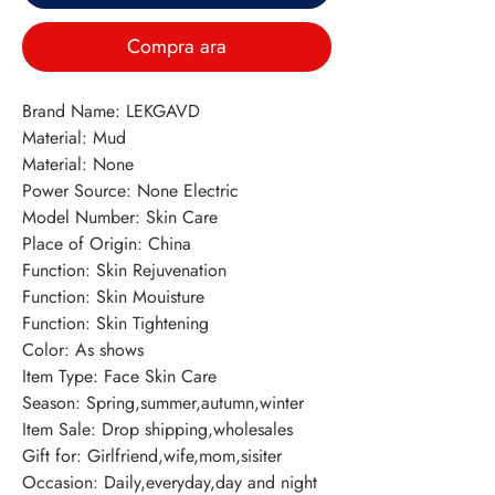
Compra ara
Brand Name: LEKGAVD 
Material: Mud 
Material: None 
Power Source: None Electric 
Model Number: Skin Care 
Place of Origin: China 
Function: Skin Rejuvenation 
Function: Skin Mouisture 
Function: Skin Tightening 
Color: As shows 
Item Type: Face Skin Care 
Season: Spring,summer,autumn,winter 
Item Sale: Drop shipping,wholesales 
Gift for: Girlfriend,wife,mom,sisiter 
Occasion: Daily,everyday,day and night 