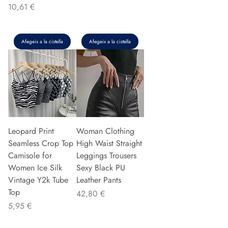
Preu
10,61 €
Afegeix a la cistella
Afegeix a la cistella
Leopard Print
Woman Clothing
Seamless Crop Top
High Waist Straight
Camisole for
Leggings Trousers
Women Ice Silk
Sexy Black PU
Vintage Y2k Tube
Leather Pants
Top
Preu
42,80 €
Preu
5,95 €