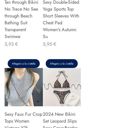
Tan through Bikini
Sexy Double-Sided
No Trace No See
Yoga Sports Top
through Beach
Short Sleeves With
Bathing Suit
Chest Pad
Transparent
Women's Autumn
Swimwe
Su
Preu
Preu
5,93 €
5,95 €
Afegeix a la cistella
Afegeix a la cistella
Sexy Faux Fur Crop
2024 New Bikini
Tops Women
Set Leopard Slips
Vintage Y2k
Sexy Cross-Border