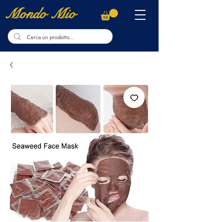
Mondo Mio