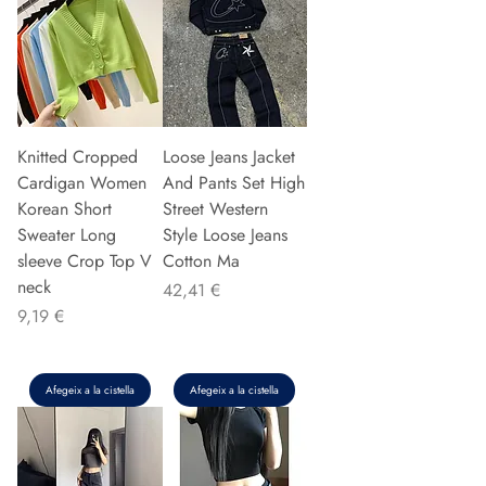
Knitted Cropped
Loose Jeans Jacket
Cardigan Women
And Pants Set High
Korean Short
Street Western
Sweater Long
Style Loose Jeans
sleeve Crop Top V
Cotton Ma
neck
Preu
42,41 €
Preu
9,19 €
Afegeix a la cistella
Afegeix a la cistella