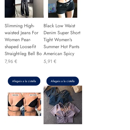
Slimming High-
Black Low Waist
waisted Jeans For
Denim Super Short
Women Pear-
Tight Women's
shaped Loose-fit
Summer Hot Pants
Straight-leg Bell Bo
American Spicy
Preu
Preu
7,96 €
5,91 €
Afegeix a la cistella
Afegeix a la cistella