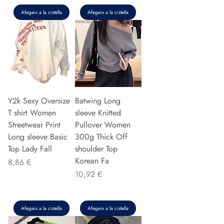
Afegeix a la cistella
Afegeix a la cistella
Y2k Sexy Oversize
Batwing Long
T shirt Women
sleeve Knitted
Streetwear Print
Pullover Women
Long sleeve Basic
300g Thick Off
Top Lady Fall
shoulder Top
Korean Fa
Preu
8,86 €
Preu
10,92 €
Afegeix a la cistella
Afegeix a la cistella