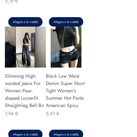
Preu
9,19 €
Afegeix a la cistella
Afegeix a la cistella
Slimming High-
Black Low Waist
waisted Jeans For
Denim Super Short
Women Pear-
Tight Women's
shaped Loose-fit
Summer Hot Pants
Straight-leg Bell Bo
American Spicy
Preu
Preu
7,96 €
5,91 €
Afegeix a la cistella
Afegeix a la cistella