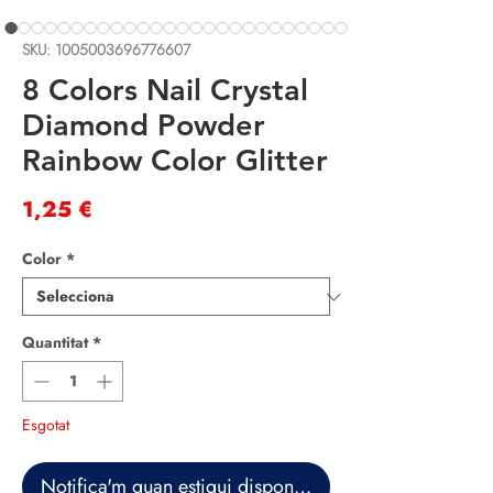
SKU: 1005003696776607
8 Colors Nail Crystal
Diamond Powder
Rainbow Color Glitter
Price
1,25 €
Color
*
Quantitat
*
Esgotat
Notifica'm quan estigui disponible