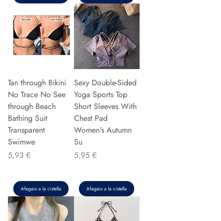
Tan through Bikini
Sexy Double-Sided
No Trace No See
Yoga Sports Top
through Beach
Short Sleeves With
Bathing Suit
Chest Pad
Transparent
Women's Autumn
Swimwe
Su
Preu
Preu
5,93 €
5,95 €
Afegeix a la cistella
Afegeix a la cistella