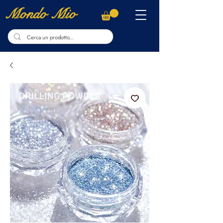
Mondo Mio