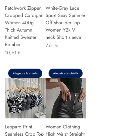
Patchwork Zipper
White-Gray Lace
Cropped Cardigan
Sport Sexy Summer
Women 400g
Off shoulder Top
Thick Autumn
Women Y2k V
Knitted Sweater
neck Short sleeve
Bomber
Preu
7,61 €
Preu
10,61 €
Afegeix a la cistella
Afegeix a la cistella
Leopard Print
Woman Clothing
Seamless Crop Top
High Waist Straight