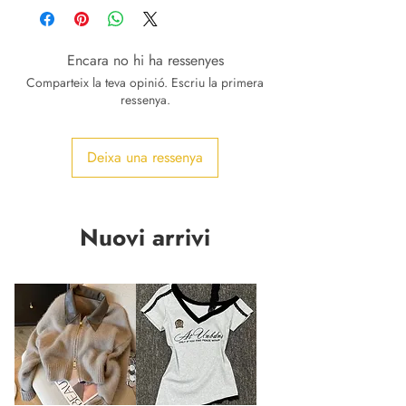
Encara no hi ha ressenyes
Comparteix la teva opinió. Escriu la primera
ressenya.
Deixa una ressenya
Nuovi arrivi