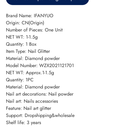
Brand Name: IFANYUO
Origin: CN(Origin)
Number of Pieces: One Unit
NET WT: 1-1.5g
Quantity: 1 Box
Item Type: Nail Glitter
Material: Diamond powder
Model Number: WZX2021121701
NET WT: Approx.1-1.5g
Quantity: 1PC
Material: Diamond powder
Nail art decorations: Nail powder
Nail art: Nails accessories
Feature: Nail art glitter
Support: Dropshipping&wholesale
Shelf life: 3 years