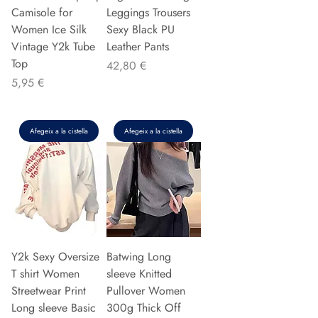
Camisole for
Leggings Trousers
Women Ice Silk
Sexy Black PU
Vintage Y2k Tube
Leather Pants
Top
Preu
42,80 €
Preu
5,95 €
Afegeix a la cistella
Afegeix a la cistella
Y2k Sexy Oversize
Batwing Long
T shirt Women
sleeve Knitted
Streetwear Print
Pullover Women
Long sleeve Basic
300g Thick Off