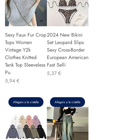
Sexy Faux Fur Crop
2024 New Bikini
Tops Women
Set Leopard Slips
Vintage Y2k
Sexy Cross-Border
Clothes Knitted
European American
Tank Top Sleeveless
Fast Selli
Pu
Preu
5,37 €
Preu
5,94 €
Afegeix a la cistella
Afegeix a la cistella