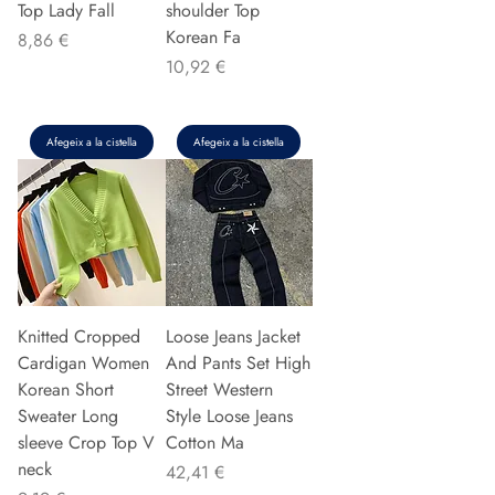
Top Lady Fall
shoulder Top
Korean Fa
Preu
8,86 €
Preu
10,92 €
Afegeix a la cistella
Afegeix a la cistella
Knitted Cropped
Loose Jeans Jacket
Cardigan Women
And Pants Set High
Korean Short
Street Western
Sweater Long
Style Loose Jeans
sleeve Crop Top V
Cotton Ma
neck
Preu
42,41 €