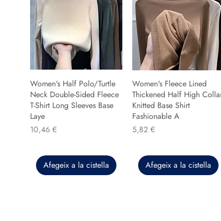
Women's Half Polo/Turtle
Women's Fleece Lined
Neck Double-Sided Fleece
Thickened Half High Colla
T-Shirt Long Sleeves Base
Knitted Base Shirt
Laye
Fashionable A
Preu
Preu
10,46 €
5,82 €
Afegeix a la cistella
Afegeix a la cistella