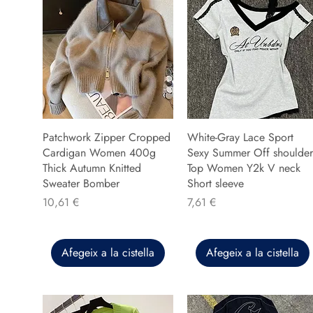
Patchwork Zipper Cropped
White-Gray Lace Sport
Cardigan Women 400g
Sexy Summer Off shoulder
Thick Autumn Knitted
Top Women Y2k V neck
Sweater Bomber
Short sleeve
Preu
Preu
10,61 €
7,61 €
Afegeix a la cistella
Afegeix a la cistella