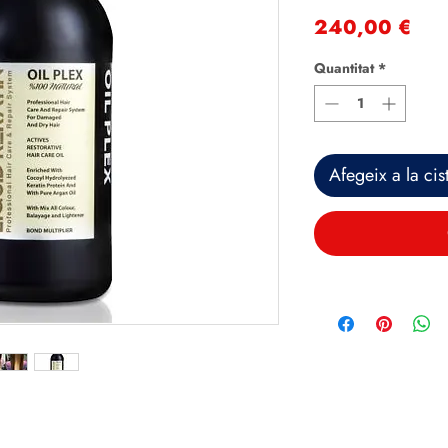
Pri
240,00 €
Quantitat
*
Afegeix a la cist