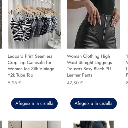
Leopard Print Seamless
Woman Clothing High
Y
Crop Top Camisole for
Waist Straight Leggings
Women Ice Silk Vintage
Trousers Sexy Black PU
L
Y2k Tube Top
Leather Pants
F
Preu
Preu
P
5,95 €
42,80 €
Afegeix a la cistella
Afegeix a la cistella