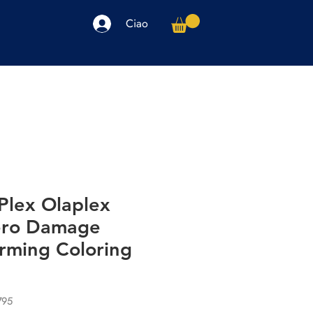
Ciao
arpe
Accessori
Elettronica
Altro
Plex Olaplex
ero Damage
rming Coloring
795