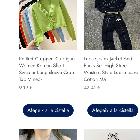
Knitted Cropped Cardigan
Loose Jeans Jacket And
Women Korean Short
Pants Set High Street
Sweater Long sleeve Crop
Western Style Loose Jeans
Top V neck
Cotton Ma
Preu
Preu
9,19 €
42,41 €
Afegeix a la cistella
Afegeix a la cistella