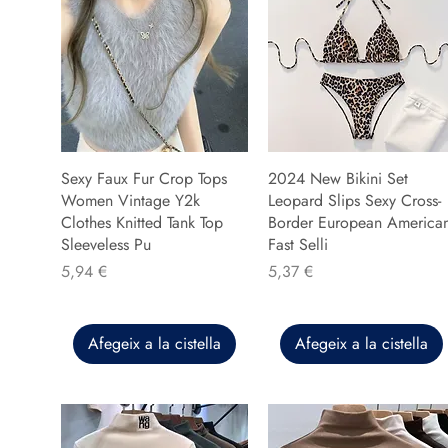
Sexy Faux Fur Crop Tops
2024 New Bikini Set
Women Vintage Y2k
Leopard Slips Sexy Cross-
Clothes Knitted Tank Top
Border European America
Sleeveless Pu
Fast Selli
Preu
Preu
5,94 €
5,37 €
Afegeix a la cistella
Afegeix a la cistella