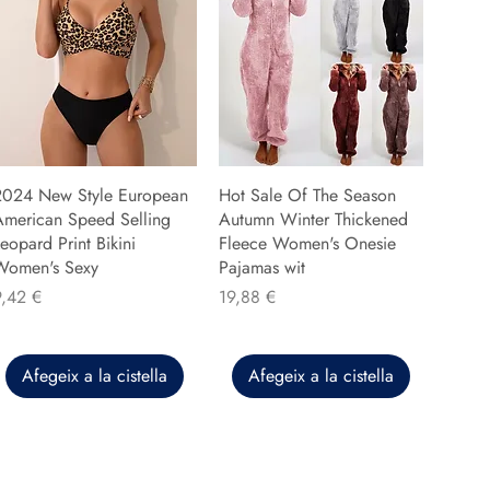
2024 New Style European
Hot Sale Of The Season
American Speed Selling
Autumn Winter Thickened
eopard Print Bikini
Fleece Women's Onesie
Women's Sexy
Pajamas wit
reu
Preu
9,42 €
19,88 €
Afegeix a la cistella
Afegeix a la cistella