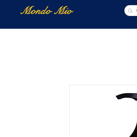
Mondo Mio
Home
Shop Online
NUOVI ARRIVI