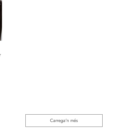
r
Carrega'n més