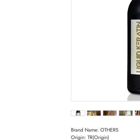
Brand Name: OTHERS
Origin: TR(Origin)