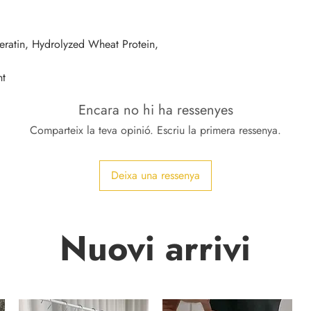
eratin, Hydrolyzed Wheat Protein, 
nt
Encara no hi ha ressenyes
Comparteix la teva opinió. Escriu la primera ressenya.
Deixa una ressenya
Nuovi arrivi