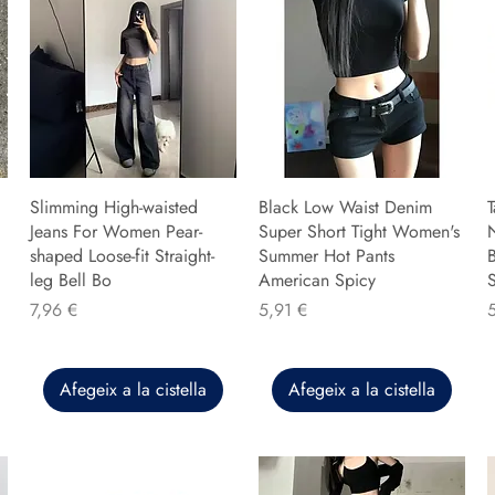
Slimming High-waisted
Black Low Waist Denim
T
Jeans For Women Pear-
Super Short Tight Women's
shaped Loose-fit Straight-
Summer Hot Pants
B
leg Bell Bo
American Spicy
Preu
Preu
P
7,96 €
5,91 €
Afegeix a la cistella
Afegeix a la cistella