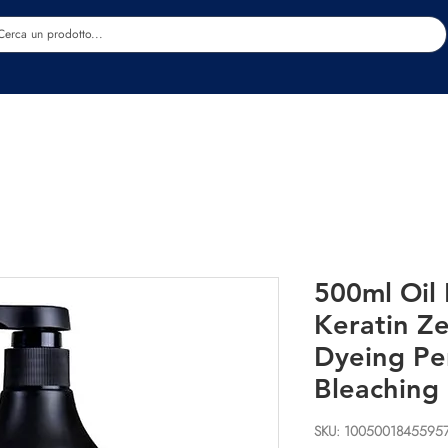
Estetica
Benessere
Abbigliamento
Sc
500ml Oil 
Keratin Z
Dyeing Pe
Bleaching
SKU: 1005001845595