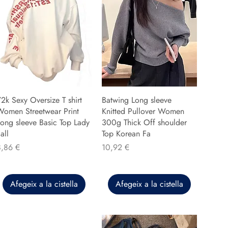
2k Sexy Oversize T shirt
Batwing Long sleeve
Women Streetwear Print
Knitted Pullover Women
ong sleeve Basic Top Lady
300g Thick Off shoulder
all
Top Korean Fa
reu
Preu
8,86 €
10,92 €
Afegeix a la cistella
Afegeix a la cistella