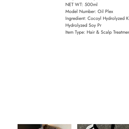
NET WT: 500ml
Model Number: Oil Plex
Ingredient: Cocoyl Hydrolyzed K
Hydrolyzed Soy Pr
Item Type: Hair & Scalp Treatme