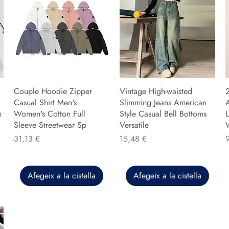
Couple Hoodie Zipper
Vintage High-waisted
Casual Shirt Men's
Slimming Jeans American
n
Women's Cotton Full
Style Casual Bell Bottoms
L
Sleeve Streetwear Sp
Versatile
Preu
Preu
P
31,13 €
15,48 €
Afegeix a la cistella
Afegeix a la cistella