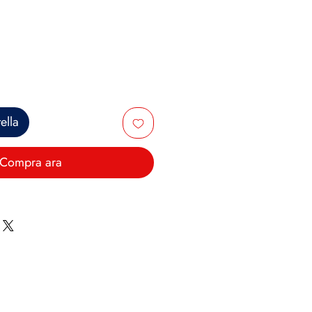
ce
ella
Compra ara