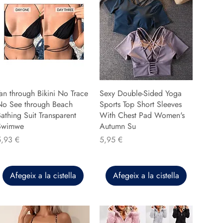
an through Bikini No Trace
Sexy Double-Sided Yoga
No See through Beach
Sports Top Short Sleeves
athing Suit Transparent
With Chest Pad Women's
Swimwe
Autumn Su
reu
Preu
5,93 €
5,95 €
Afegeix a la cistella
Afegeix a la cistella